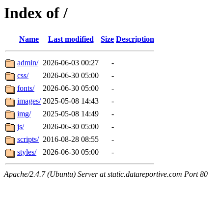
Index of /
Name
Last modified
Size
Description
admin/
2026-06-03 00:27
-
css/
2026-06-30 05:00
-
fonts/
2026-06-30 05:00
-
images/
2025-05-08 14:43
-
img/
2025-05-08 14:49
-
js/
2026-06-30 05:00
-
scripts/
2016-08-28 08:55
-
styles/
2026-06-30 05:00
-
Apache/2.4.7 (Ubuntu) Server at static.datareportive.com Port 80