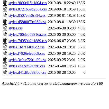
styles.9b90d15a1d04.css
2019-08-18 22:49
163K
styles.8721b59d265a.css
2019-08-18 10:59
163K
styles.8507e9a8c3f4.css
2019-08-01 18:58
163K
styles.d58f0079c862.css
2019-08-01 18:39
163K
styles.css
2026-06-30 05:00
4.0K
styles.7663a059816a.css
2026-06-30 05:00
4.0K
styles.7d959b2c1889.css
2026-06-07 23:06
3.8K
styles.1fd7f140f6c2.css
2025-09-29 10:31
3.7K
styles.f7826efe26c8.css
2025-09-28 19:25
2.0K
styles.3e0ae7201a90.css
2025-09-25 23:01
2.0K
styles.eea2ea940fe0.css
2025-05-08 14:50
1.8K
styles.d41d8cd98f00.css
2016-08-28 10:05
0
Apache/2.4.7 (Ubuntu) Server at static.datareportive.com Port 80