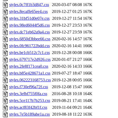
styles.0c7ff1b3d847.css
2020-03-07 08:08
167K
styles.8ecaffe65ee4.css
2019-12-27 01:25
167K
styles.31bf51d0e07e.css
2019-12-27 11:54
167K
styles.98ed6044f5d6.css
2019-12-27 23:53
167K
styles.dc71eb62a9a4.css
2019-12-27 23:59
167K
styles.6850d3bbee66.css
2020-02-16 14:57
167K
styles.0fc961722bdd.css
2020-02-16 14:41
166K
styles.be1cb512c7c1.css
2019-12-28 00:08
166K
styles.679717e2d926.css
2020-01-07 21:27
166K
styles.2fe8f171cea0.css
2020-02-16 14:33
166K
styles.b85e428671a1.css
2019-07-27 18:47
166K
styles.062223168753.css
2019-12-28 00:05
166K
styles.f730ef96a72f.css
2019-12-08 15:47
166K
styles.3efbf755f0fa.css
2016-08-28 10:18
164K
styles.5ce117b7b253.css
2019-08-21 17:41
164K
styles.acf83f42bf1f.css
2019-11-04 09:21
164K
styles.7e5b189abe1a.css
2019-08-18 11:22
163K