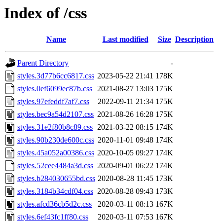
Index of /css
Name
Last modified
Size
Description
Parent Directory
-
styles.3d77b6cc6817.css
2023-05-22 21:41
178K
styles.0ef6099ec87b.css
2021-08-27 13:03
175K
styles.97efeddf7af7.css
2022-09-11 21:34
175K
styles.bec9a54d2107.css
2021-08-26 16:28
175K
styles.31e2f80b8c89.css
2021-03-22 08:15
174K
styles.90b230de600c.css
2020-11-01 09:48
174K
styles.45a052a00386.css
2020-10-05 09:27
174K
styles.52cee4484a3d.css
2020-09-01 06:22
174K
styles.b284030655bd.css
2020-08-28 11:45
173K
styles.3184b34cdf04.css
2020-08-28 09:43
173K
styles.afcd36cb5d2c.css
2020-03-11 08:13
167K
styles.6ef43fc1ff80.css
2020-03-11 07:53
167K