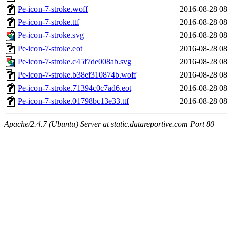
Pe-icon-7-stroke.woff
2016-08-28 08
Pe-icon-7-stroke.ttf
2016-08-28 08
Pe-icon-7-stroke.svg
2016-08-28 08
Pe-icon-7-stroke.eot
2016-08-28 08
Pe-icon-7-stroke.c45f7de008ab.svg
2016-08-28 08
Pe-icon-7-stroke.b38ef310874b.woff
2016-08-28 08
Pe-icon-7-stroke.71394c0c7ad6.eot
2016-08-28 08
Pe-icon-7-stroke.01798bc13e33.ttf
2016-08-28 08
Apache/2.4.7 (Ubuntu) Server at static.datareportive.com Port 80