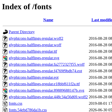
Index of /fonts
Name
Last modifi
Parent Directory
glyphicons-halflings-regular.woff2
2016-08-28 08
glyphicons-halflings-regular.woff
2016-08-28 08
glyphicons-halflings-regular.ttf
2016-08-28 08
glyphicons-halflings-regular.svg
2016-08-28 08
glyphicons-halflings-regular.fa2772327f55.woff
2016-08-28 08
glyphicons-halflings-regular.f4769f9bdb74.eot
2016-08-28 08
glyphicons-halflings-regular.eot
2016-08-28 08
glyphicons-halflings-regular.e18bbf611f2a.ttf
2016-08-28 08
glyphicons-halflings-regular.89889688147b.svg
2016-08-28 08
glyphicons-halflings-regular.448c34a56d69.woff2
2016-08-28 08
fonts.css
2019-08-01 17
fonts.54ebd786da1b.css
2026-06-30 05