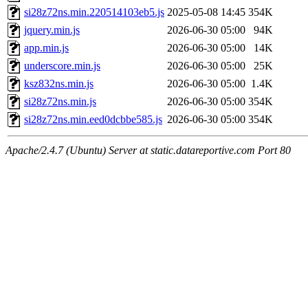
si28z72ns.min.220514103eb5.js
2025-05-08 14:45
354K
jquery.min.js
2026-06-30 05:00
94K
app.min.js
2026-06-30 05:00
14K
underscore.min.js
2026-06-30 05:00
25K
ksz832ns.min.js
2026-06-30 05:00
1.4K
si28z72ns.min.js
2026-06-30 05:00
354K
si28z72ns.min.eed0dcbbe585.js
2026-06-30 05:00
354K
Apache/2.4.7 (Ubuntu) Server at static.datareportive.com Port 80