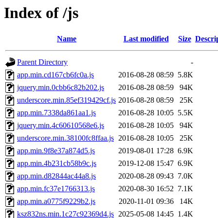
Index of /js
Name
Last modified
Size
Descri
Parent Directory
-
app.min.cd167cb6fc0a.js
2016-08-28 08:59
5.8K
jquery.min.0cbb6c82b202.js
2016-08-28 08:59
94K
underscore.min.85ef319429cf.js
2016-08-28 08:59
25K
app.min.7338da861aa1.js
2016-08-28 10:05
5.5K
jquery.min.4c60610568e6.js
2016-08-28 10:05
94K
underscore.min.38100fc8ffaa.js
2016-08-28 10:05
25K
app.min.9f8e37a874d5.js
2019-08-01 17:28
6.9K
app.min.4b231cb58b9c.js
2019-12-08 15:47
6.9K
app.min.d82844ac44a8.js
2020-08-28 09:43
7.0K
app.min.fc37e1766313.js
2020-08-30 16:52
7.1K
app.min.a0775f9229b2.js
2020-11-01 09:36
14K
ksz832ns.min.1c27c92369d4.js
2025-05-08 14:45
1.4K