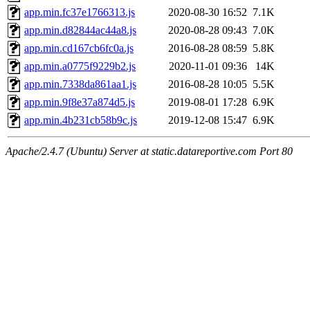
app.min.fc37e1766313.js
2020-08-30 16:52
7.1K
app.min.d82844ac44a8.js
2020-08-28 09:43
7.0K
app.min.cd167cb6fc0a.js
2016-08-28 08:59
5.8K
app.min.a0775f9229b2.js
2020-11-01 09:36
14K
app.min.7338da861aa1.js
2016-08-28 10:05
5.5K
app.min.9f8e37a874d5.js
2019-08-01 17:28
6.9K
app.min.4b231cb58b9c.js
2019-12-08 15:47
6.9K
Apache/2.4.7 (Ubuntu) Server at static.datareportive.com Port 80