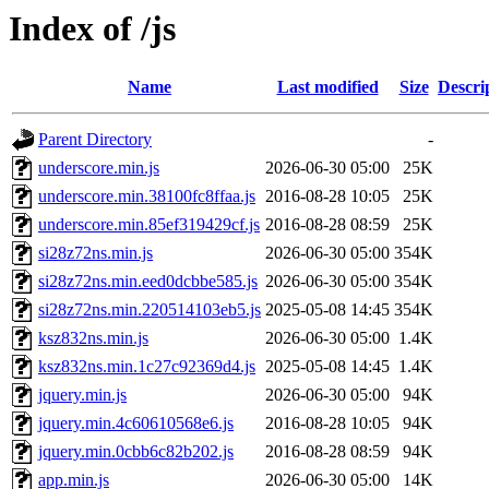
Index of /js
Name
Last modified
Size
Descri
Parent Directory
-
underscore.min.js
2026-06-30 05:00
25K
underscore.min.38100fc8ffaa.js
2016-08-28 10:05
25K
underscore.min.85ef319429cf.js
2016-08-28 08:59
25K
si28z72ns.min.js
2026-06-30 05:00
354K
si28z72ns.min.eed0dcbbe585.js
2026-06-30 05:00
354K
si28z72ns.min.220514103eb5.js
2025-05-08 14:45
354K
ksz832ns.min.js
2026-06-30 05:00
1.4K
ksz832ns.min.1c27c92369d4.js
2025-05-08 14:45
1.4K
jquery.min.js
2026-06-30 05:00
94K
jquery.min.4c60610568e6.js
2016-08-28 10:05
94K
jquery.min.0cbb6c82b202.js
2016-08-28 08:59
94K
app.min.js
2026-06-30 05:00
14K