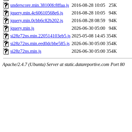
underscore.min.38100fc8ffaa.js
2016-08-28 10:05
25K
jquery.min.4c60610568e6.js
2016-08-28 10:05
94K
jquery.min.0cbb6c82b202.js
2016-08-28 08:59
94K
jquery.min.js
2026-06-30 05:00
94K
si28z72ns.min.220514103eb5.js
2025-05-08 14:45
354K
si28z72ns.min.eed0dcbbe585.js
2026-06-30 05:00
354K
si28z72ns.min.js
2026-06-30 05:00
354K
Apache/2.4.7 (Ubuntu) Server at static.datareportive.com Port 80