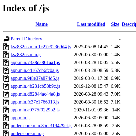
Index of /js
Name
Last modified
Size
Descri
Parent Directory
-
ksz832ns.min.1c27c92369d4.js
2025-05-08 14:45
1.4K
ksz832ns.min.js
2026-06-30 05:00
1.4K
app.min.7338da861aa1.js
2016-08-28 10:05
5.5K
app.min.cd167cb6fc0a.js
2016-08-28 08:59
5.8K
app.min.9f8e37a874d5.js
2019-08-01 17:28
6.9K
app.min.4b231cb58b9c.js
2019-12-08 15:47
6.9K
app.min.d82844ac44a8.js
2020-08-28 09:43
7.0K
app.min.fc37e1766313.js
2020-08-30 16:52
7.1K
app.min.a0775f9229b2.js
2020-11-01 09:36
14K
app.min.js
2026-06-30 05:00
14K
underscore.min.85ef319429cf.js
2016-08-28 08:59
25K
underscore.min.js
2026-06-30 05:00
25K