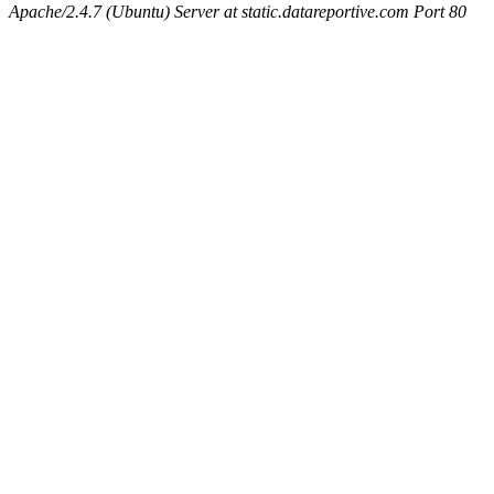
Apache/2.4.7 (Ubuntu) Server at static.datareportive.com Port 80