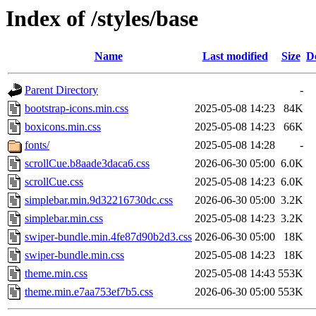
Index of /styles/base
Name
Last modified
Size
D
Parent Directory
-
bootstrap-icons.min.css
2025-05-08 14:23
84K
boxicons.min.css
2025-05-08 14:23
66K
fonts/
2025-05-08 14:28
-
scrollCue.b8aade3daca6.css
2026-06-30 05:00
6.0K
scrollCue.css
2025-05-08 14:23
6.0K
simplebar.min.9d32216730dc.css
2026-06-30 05:00
3.2K
simplebar.min.css
2025-05-08 14:23
3.2K
swiper-bundle.min.4fe87d90b2d3.css
2026-06-30 05:00
18K
swiper-bundle.min.css
2025-05-08 14:23
18K
theme.min.css
2025-05-08 14:43
553K
theme.min.e7aa753ef7b5.css
2026-06-30 05:00
553K