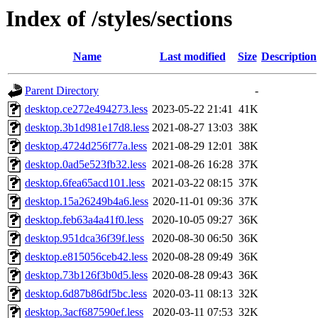
Index of /styles/sections
Name
Last modified
Size
Description
Parent Directory
-
desktop.ce272e494273.less
2023-05-22 21:41
41K
desktop.3b1d981e17d8.less
2021-08-27 13:03
38K
desktop.4724d256f77a.less
2021-08-29 12:01
38K
desktop.0ad5e523fb32.less
2021-08-26 16:28
37K
desktop.6fea65acd101.less
2021-03-22 08:15
37K
desktop.15a26249b4a6.less
2020-11-01 09:36
37K
desktop.feb63a4a41f0.less
2020-10-05 09:27
36K
desktop.951dca36f39f.less
2020-08-30 06:50
36K
desktop.e815056ceb42.less
2020-08-28 09:49
36K
desktop.73b126f3b0d5.less
2020-08-28 09:43
36K
desktop.6d87b86df5bc.less
2020-03-11 08:13
32K
desktop.3acf687590ef.less
2020-03-11 07:53
32K