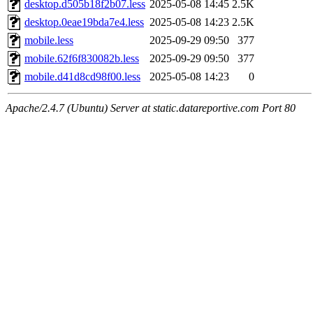
desktop.d505b18f2b07.less
2025-05-08 14:45
2.5K
desktop.0eae19bda7e4.less
2025-05-08 14:23
2.5K
mobile.less
2025-09-29 09:50
377
mobile.62f6f830082b.less
2025-09-29 09:50
377
mobile.d41d8cd98f00.less
2025-05-08 14:23
0
Apache/2.4.7 (Ubuntu) Server at static.datareportive.com Port 80