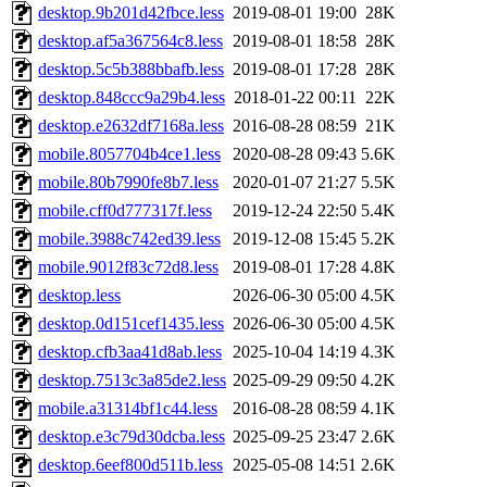
desktop.9b201d42fbce.less
2019-08-01 19:00
28K
desktop.af5a367564c8.less
2019-08-01 18:58
28K
desktop.5c5b388bbafb.less
2019-08-01 17:28
28K
desktop.848ccc9a29b4.less
2018-01-22 00:11
22K
desktop.e2632df7168a.less
2016-08-28 08:59
21K
mobile.8057704b4ce1.less
2020-08-28 09:43
5.6K
mobile.80b7990fe8b7.less
2020-01-07 21:27
5.5K
mobile.cff0d777317f.less
2019-12-24 22:50
5.4K
mobile.3988c742ed39.less
2019-12-08 15:45
5.2K
mobile.9012f83c72d8.less
2019-08-01 17:28
4.8K
desktop.less
2026-06-30 05:00
4.5K
desktop.0d151cef1435.less
2026-06-30 05:00
4.5K
desktop.cfb3aa41d8ab.less
2025-10-04 14:19
4.3K
desktop.7513c3a85de2.less
2025-09-29 09:50
4.2K
mobile.a31314bf1c44.less
2016-08-28 08:59
4.1K
desktop.e3c79d30dcba.less
2025-09-25 23:47
2.6K
desktop.6eef800d511b.less
2025-05-08 14:51
2.6K