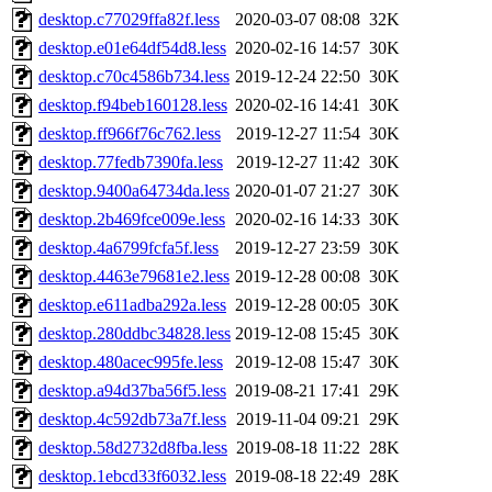
desktop.c77029ffa82f.less
2020-03-07 08:08
32K
desktop.e01e64df54d8.less
2020-02-16 14:57
30K
desktop.c70c4586b734.less
2019-12-24 22:50
30K
desktop.f94beb160128.less
2020-02-16 14:41
30K
desktop.ff966f76c762.less
2019-12-27 11:54
30K
desktop.77fedb7390fa.less
2019-12-27 11:42
30K
desktop.9400a64734da.less
2020-01-07 21:27
30K
desktop.2b469fce009e.less
2020-02-16 14:33
30K
desktop.4a6799fcfa5f.less
2019-12-27 23:59
30K
desktop.4463e79681e2.less
2019-12-28 00:08
30K
desktop.e611adba292a.less
2019-12-28 00:05
30K
desktop.280ddbc34828.less
2019-12-08 15:45
30K
desktop.480acec995fe.less
2019-12-08 15:47
30K
desktop.a94d37ba56f5.less
2019-08-21 17:41
29K
desktop.4c592db73a7f.less
2019-11-04 09:21
29K
desktop.58d2732d8fba.less
2019-08-18 11:22
28K
desktop.1ebcd33f6032.less
2019-08-18 22:49
28K