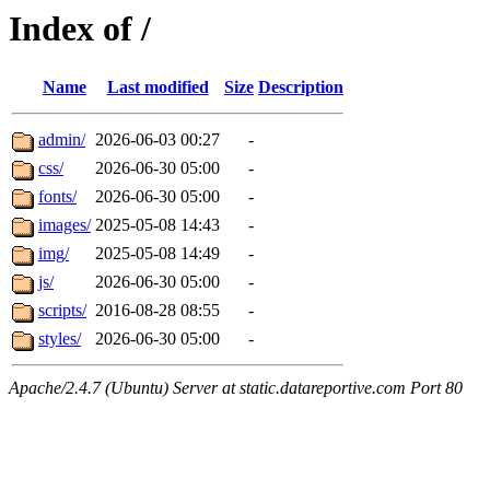
Index of /
Name
Last modified
Size
Description
admin/
2026-06-03 00:27
-
css/
2026-06-30 05:00
-
fonts/
2026-06-30 05:00
-
images/
2025-05-08 14:43
-
img/
2025-05-08 14:49
-
js/
2026-06-30 05:00
-
scripts/
2016-08-28 08:55
-
styles/
2026-06-30 05:00
-
Apache/2.4.7 (Ubuntu) Server at static.datareportive.com Port 80